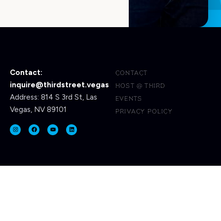
Contact:
CONTACT
inquire@thirdstreet.vegas
HOST @ THIRD
Address: 814 S 3rd St, Las
EVENTS
Vegas, NV 89101
PRIVACY POLICY