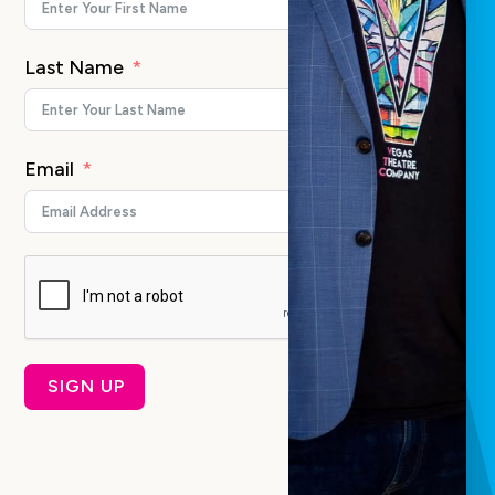
Last Name
Email
SIGN UP