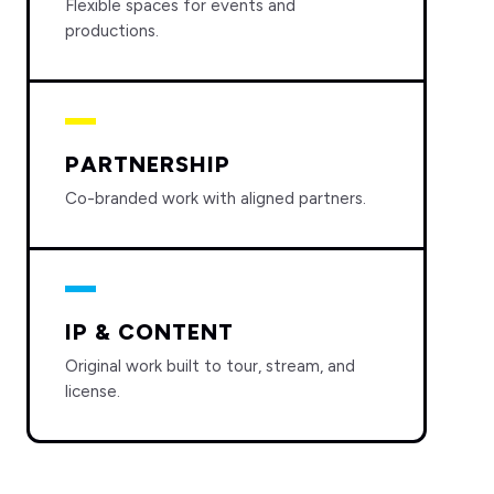
Flexible spaces for events and
productions.
PARTNERSHIP
Co-branded work with aligned partners.
IP & CONTENT
Original work built to tour, stream, and
license.