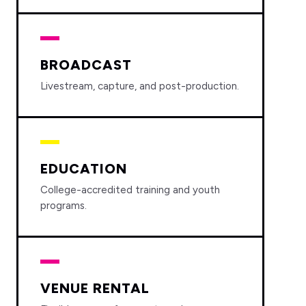
BROADCAST
Livestream, capture, and post-production.
EDUCATION
College-accredited training and youth
programs.
VENUE RENTAL