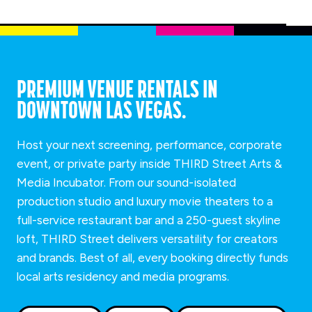
PREMIUM VENUE RENTALS IN
DOWNTOWN LAS VEGAS.
Host your next screening, performance, corporate
event, or private party inside THIRD Street Arts &
Media Incubator. From our sound-isolated
production studio and luxury movie theaters to a
full-service restaurant bar and a 250-guest skyline
loft, THIRD Street delivers versatility for creators
and brands. Best of all, every booking directly funds
local arts residency and media programs.