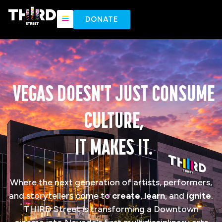
content
DONATE
VEGAS DOESN'T JUST CONSUME
CULTURE,
IT MAKES IT.
Where the next generation of artists, performers,
and storytellers come to
create
,
learn
, and
ignite
.
THIRD Street is transforming a Downtown