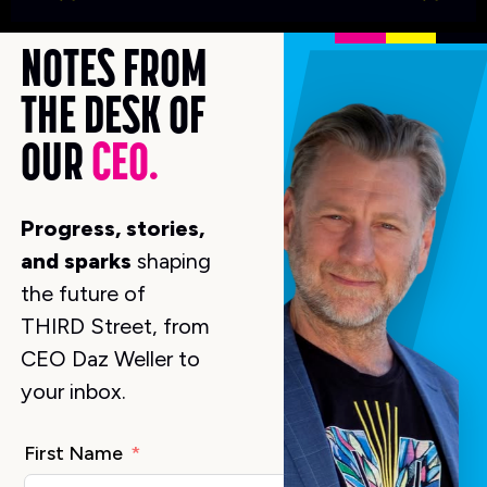
K
NOTES FROM
THE DESK OF
OUR
CEO.
Progress, stories,
and sparks
shaping
the future of
THIRD Street, from
CEO Daz Weller to
your inbox.
First Name