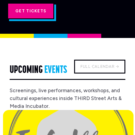
'S
GET TICKETS
UPCOMING
EVENTS
FULL CALENDAR →
Screenings, live performances, workshops, and
cultural experiences inside THIRD Street Arts &
Media Incubator.