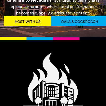
cinema into Nevada‘s first multidisciplinary arts
epicenter, a home where local performance
becomes globally distributed content.
HOST WITH US
GALA & COCKROACH
BALL