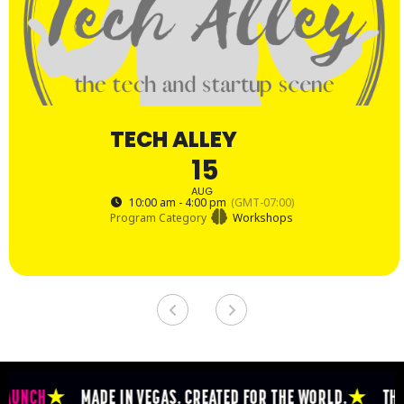
TECH ALLEY
15
AUG
10:00 am - 4:00 pm
(GMT-07:00)
Program Category
Workshops
CH
★
MADE IN VEGAS. CREATED FOR THE WORLD.
★
THE EPICE