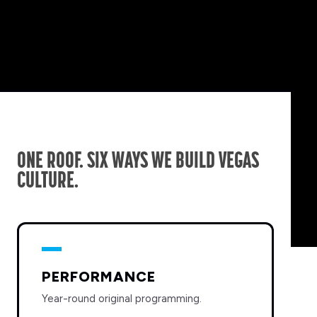
ONE ROOF. SIX WAYS WE BUILD VEGAS
CULTURE.
PERFORMANCE
Year-round original programming.