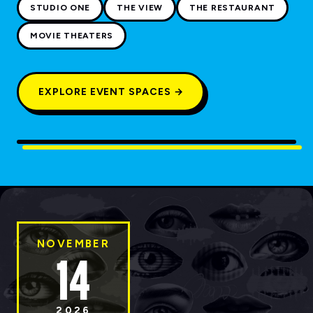
STUDIO ONE
THE VIEW
THE RESTAURANT
MOVIE THEATERS
EXPLORE EVENT SPACES →
NOVEMBER
14
2026