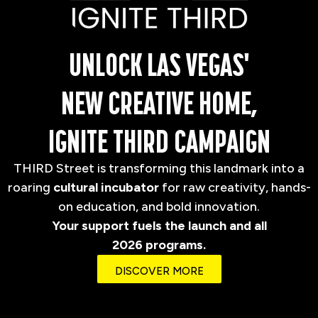
UNLOCK LAS VEGAS'
NEW CREATIVE HOME,
IGNITE THIRD CAMPAIGN
THIRD Street is transforming this landmark into a
roaring
cultural incubator
for raw creativity, hands-
on education, and bold innovation.
Your support fuels the launch and all
2026 programs.
DISCOVER MORE