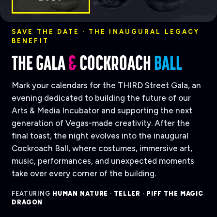
SAVE THE DATE · THE INAUGURAL LEGACY
BENEFIT
THE GALA
&
COCKROACH
BALL
Mark your calendars for the THIRD Street Gala, an
evening dedicated to building the future of our
Arts & Media Incubator and supporting the next
generation of Vegas-made creativity. After the
final toast, the night evolves into the inaugural
Cockroach Ball, where costumes, immersive art,
music, performances, and unexpected moments
take over every corner of the building.
FEATURING
HUMAN NATURE
·
TELLER
·
PIFF THE MAGIC
DRAGON