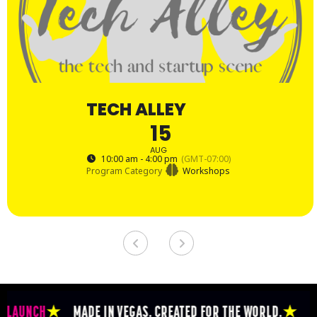
TECH ALLEY
15
AUG
10:00 am - 4:00 pm
(GMT-07:00)
Program Category
Workshops
NCH
★
MADE IN VEGAS. CREATED FOR THE WORLD.
★
THE EPI