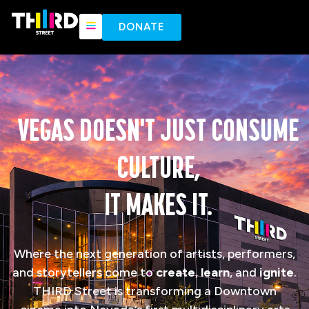
content
DONATE
VEGAS DOESN'T JUST CONSUME
CULTURE,
IT MAKES IT.
Where the next generation of artists, performers,
and storytellers come to
create
,
learn
, and
ignite
.
THIRD Street is transforming a Downtown