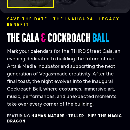
SAVE THE DATE · THE INAUGURAL LEGACY
BENEFIT
THE GALA
&
COCKROACH
BALL
Mark your calendars for the THIRD Street Gala, an
evening dedicated to building the future of our
Arts & Media Incubator and supporting the next
generation of Vegas-made creativity. After the
final toast, the night evolves into the inaugural
Cockroach Ball, where costumes, immersive art,
music, performances, and unexpected moments
take over every corner of the building.
FEATURING
HUMAN NATURE
·
TELLER
·
PIFF THE MAGIC
DRAGON