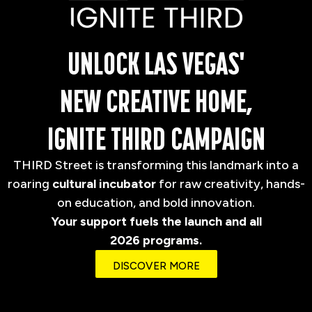
UNLOCK LAS VEGAS'
NEW CREATIVE HOME,
IGNITE THIRD CAMPAIGN
THIRD Street is transforming this landmark into a
roaring
cultural incubator
for raw creativity, hands-
on education, and bold innovation.
Your support fuels the launch and all
2026 programs.
DISCOVER MORE