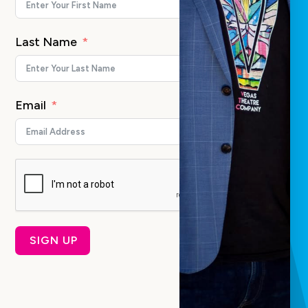
Last Name
Email
SIGN UP