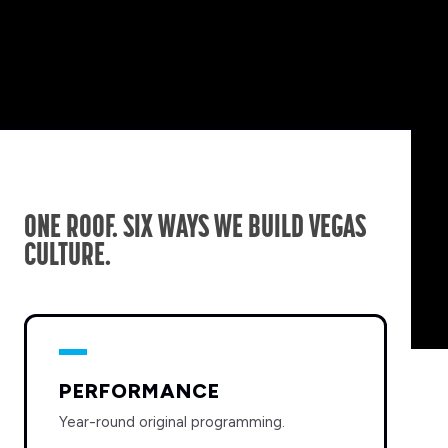
ONE ROOF. SIX WAYS WE BUILD VEGAS
CULTURE.
PERFORMANCE
Year-round original programming.