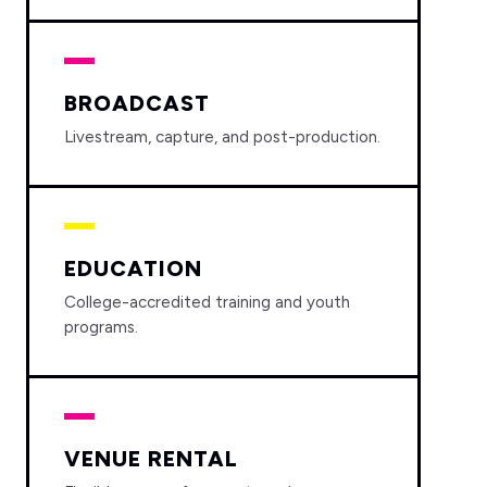
BROADCAST
Livestream, capture, and post-production.
EDUCATION
College-accredited training and youth
programs.
VENUE RENTAL