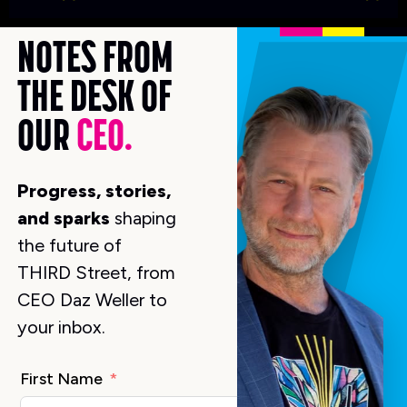
K
NOTES FROM
THE DESK OF
OUR
CEO.
Progress, stories,
and sparks
shaping
the future of
THIRD Street, from
CEO Daz Weller to
your inbox.
First Name