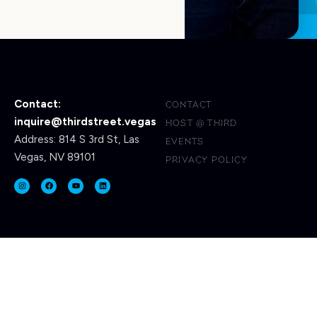
Contact:
CONTACT
inquire@thirdstreet.vegas
HOST @ THIRD
Address: 814 S 3rd St, Las
EVENTS
Vegas, NV 89101
PRIVACY POLICY