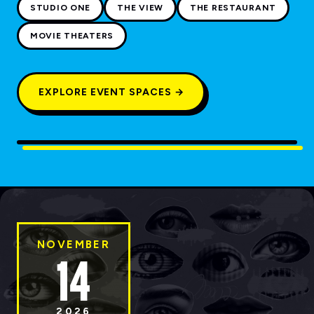
STUDIO ONE
THE VIEW
THE RESTAURANT
MOVIE THEATERS
EXPLORE EVENT SPACES →
NOVEMBER
14
2026