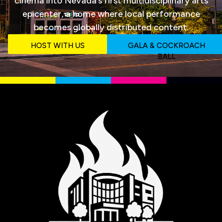
cinema into Nevada‘s first multidisciplinary arts
epicenter, a home where local performance
becomes globally distributed content.
HOST WITH US
GALA & COCKROACH
BALL