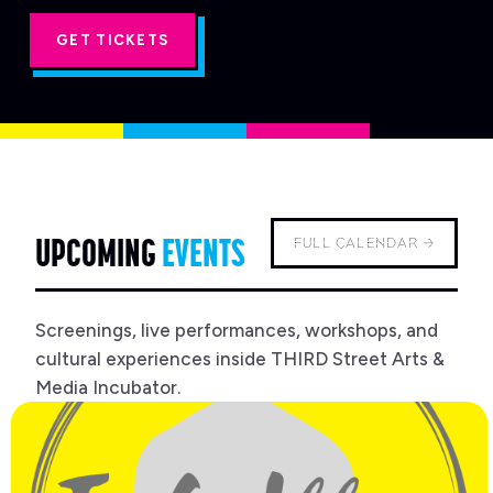
'S
GET TICKETS
UPCOMING
EVENTS
FULL CALENDAR →
Screenings, live performances, workshops, and
cultural experiences inside THIRD Street Arts &
Media Incubator.