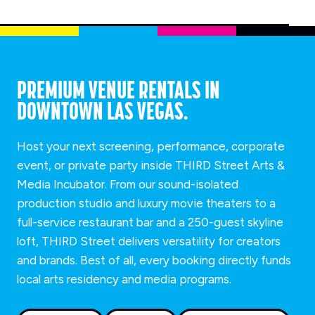
PREMIUM VENUE RENTALS IN
DOWNTOWN LAS VEGAS.
Host your next screening, performance, corporate
event, or private party inside THIRD Street Arts &
Media Incubator. From our sound-isolated
production studio and luxury movie theaters to a
full-service restaurant bar and a 250-guest skyline
loft, THIRD Street delivers versatility for creators
and brands. Best of all, every booking directly funds
local arts residency and media programs.