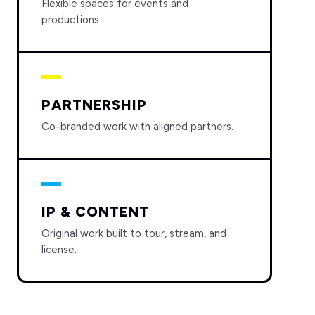
Flexible spaces for events and
productions.
PARTNERSHIP
Co-branded work with aligned partners.
IP & CONTENT
Original work built to tour, stream, and
license.